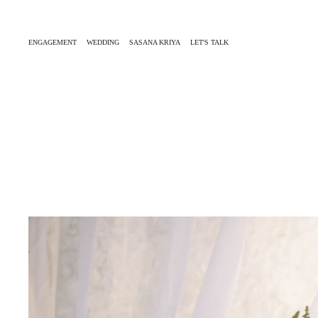
ENGAGEMENT
WEDDING
SASANA KRIYA
LET'S TALK