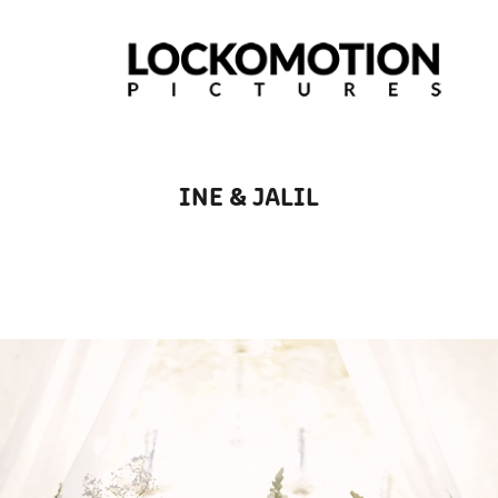
INE & JALIL