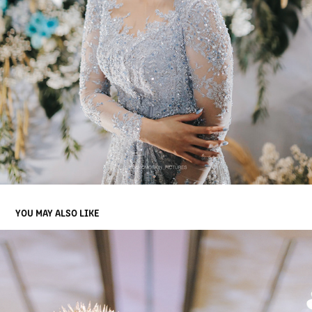
YOU MAY ALSO LIKE