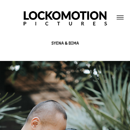
SYENA & BIMA