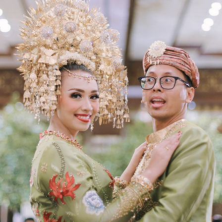
DANANG & SESSY
2018