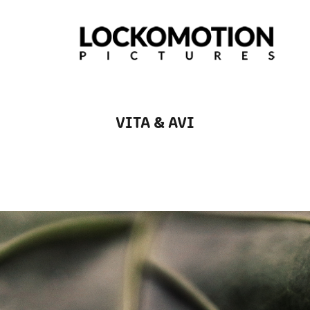
VITA & AVI