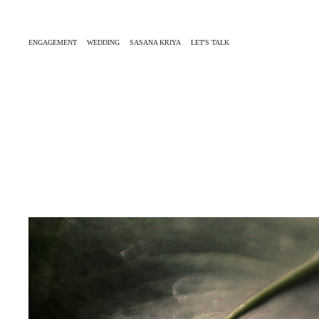
ENGAGEMENT
WEDDING
SASANA KRIYA
LET'S TALK